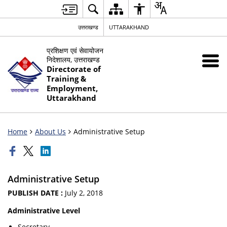
उत्तराखण्ड
UTTARAKHAND
प्रशिक्षण एवं सेवायोजन
निदेशालय, उत्तराखण्ड
Directorate of
Training &
Employment,
Uttarakhand
Home
About Us
Administrative Setup
Administrative Setup
PUBLISH DATE :
July 2, 2018
Administrative Level
Secretary