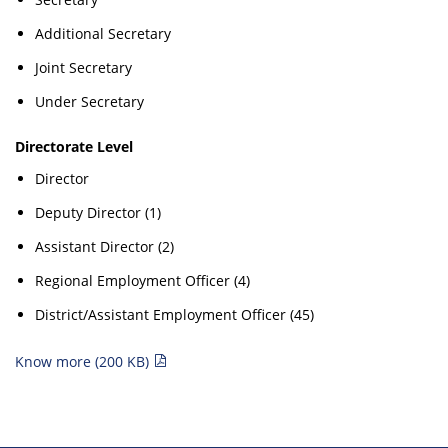
Additional Secretary
Joint Secretary
Under Secretary
Directorate Level
Director
Deputy Director (1)
Assistant Director (2)
Regional Employment Officer (4)
District/Assistant Employment Officer (45)
Know more (200 KB)