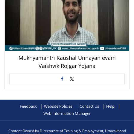
Mukhyamantri Kaushal Unnayan evam
Vaishvik Rojgar Yojana
Feedback
Website Policies
Contact Us
Help
Web Information Manager
Content Owned by Directorate of Training & Employment, Uttarakhand