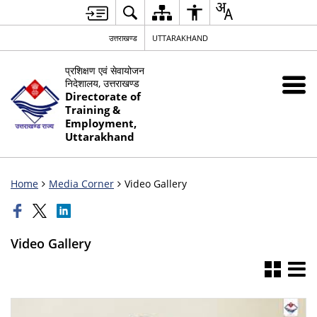
उत्तराखण्ड
UTTARAKHAND
प्रशिक्षण एवं सेवायोजन
निदेशालय, उत्तराखण्ड
Directorate of
Training &
Employment,
Uttarakhand
Home
Media Corner
Video Gallery
Video Gallery