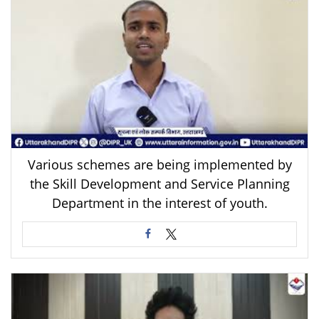
Various schemes are being implemented by
the Skill Development and Service Planning
Department in the interest of youth.