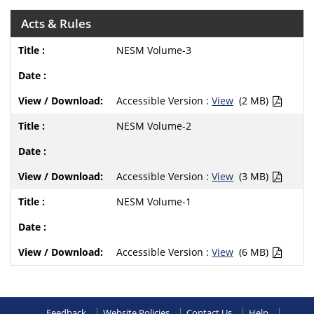
Acts & Rules
NESM Volume-3
Accessible Version :
View
(2 MB)
NESM Volume-2
Accessible Version :
View
(3 MB)
NESM Volume-1
Accessible Version :
View
(6 MB)
Feedback
Website Policies
Contact Us
Help