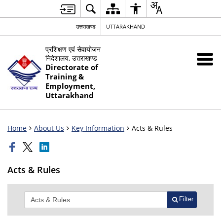
उत्तराखण्ड
UTTARAKHAND
प्रशिक्षण एवं सेवायोजन
निदेशालय, उत्तराखण्ड
Directorate of
Training &
Employment,
Uttarakhand
Home
About Us
Key Information
Acts & Rules
Acts & Rules
Filter