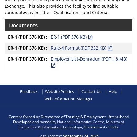
Exchange. This also provides the facility to find suitable
candidates as per their Qualifications and Criteria.
Documents
ER-1 (PDF 376 KB)
Rule-4 Format (PDF 352 KB)
Employer List-Dehradun (PDF 1.8 MB)
Feedback
Website Policies
Contact Us
Help
Web Information Manager
Content Owned by Directorate of Training & Employment, Uttarakhand
Developed and hosted by
National Informatics Centre
,
Ministry of
Electronics & Information Technology
, Government of India
Last Updated:
September 24, 2025