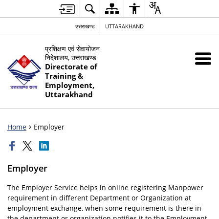
उत्तराखण्ड
UTTARAKHAND
प्रशिक्षण एवं सेवायोजन
निदेशालय, उत्तराखण्ड
Directorate of
Training &
Employment,
Uttarakhand
Home
Employer
Employer
The Employer Service helps in online registering Manpower
requirement in different Department or Organization at
employment exchange, when some requirement is there in
the department or organization notifies it to the Employment