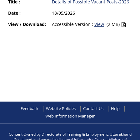
Details of Possible Vacant Posts-2026
18/05/2026
Accessible Version :
View
(2 MB)
Feedback
Website Policies
Contact Us
Help
Web Information Manager
Content Owned by Directorate of Training & Employment, Uttarakhand
Developed and hosted by
National Informatics Centre
,
Ministry of