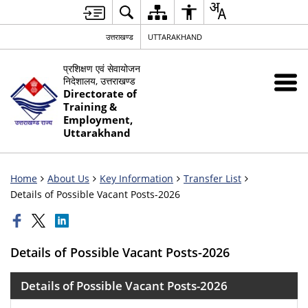
उत्तराखण्ड
UTTARAKHAND
प्रशिक्षण एवं सेवायोजन
निदेशालय, उत्तराखण्ड
Directorate of
Training &
Employment,
Uttarakhand
Home
About Us
Key Information
Transfer List
Details of Possible Vacant Posts-2026
Details of Possible Vacant Posts-2026
Details of Possible Vacant Posts-2026