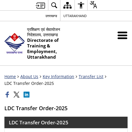
उत्तराखण्ड
UTTARAKHAND
प्रशिक्षण एवं सेवायोजन
निदेशालय, उत्तराखण्ड
Directorate of
Training &
Employment,
Uttarakhand
Home
About Us
Key Information
Transfer List
LDC Transfer Order-2025
LDC Transfer Order-2025
LDC Transfer Order-2025