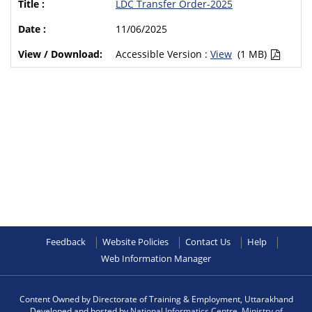
LDC Transfer Order-2025
11/06/2025
Accessible Version :
View
(1 MB)
Feedback
Website Policies
Contact Us
Help
Web Information Manager
Content Owned by Directorate of Training & Employment, Uttarakhand
Developed and hosted by
National Informatics Centre
,
Ministry of