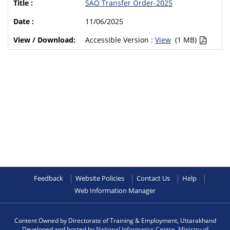
SAO Transfer Order-2025
11/06/2025
Accessible Version :
View
(1 MB)
Feedback
Website Policies
Contact Us
Help
Web Information Manager
Content Owned by Directorate of Training & Employment, Uttarakhand
Developed and hosted by
National Informatics Centre
,
Ministry of