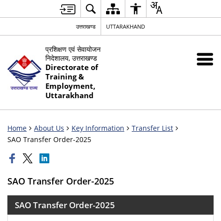
उत्तराखण्ड
UTTARAKHAND
प्रशिक्षण एवं सेवायोजन
निदेशालय, उत्तराखण्ड
Directorate of
Training &
Employment,
Uttarakhand
Home
About Us
Key Information
Transfer List
SAO Transfer Order-2025
SAO Transfer Order-2025
SAO Transfer Order-2025